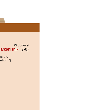
W Juryo 9
arkanishiki
(7-8)
ns the
ition 7).