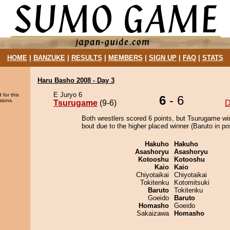
HOME
|
BANZUKE
|
RESULTS
|
MEMBERS
|
SIGN UP
|
FAQ
|
STATS
Haru Basho 2008 - Day 3
E Juryo 6
 for this
6
- 6
sions.
Tsurugame
(9-6)
D
Both wrestlers scored 6 points, but Tsurugame wi
bout due to the higher placed winner (Baruto in pos
Hakuho
Hakuho
Asashoryu
Asashoryu
Kotooshu
Kotooshu
Kaio
Kaio
Chiyotaikai
Chiyotaikai
Tokitenku
Kotomitsuki
Baruto
Tokitenku
Goeido
Baruto
Homasho
Goeido
Sakaizawa
Homasho