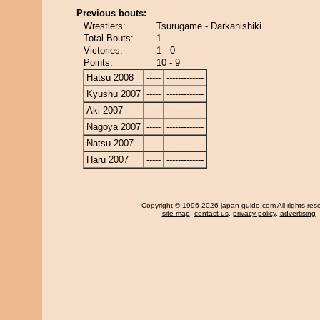
Previous bouts:
Wrestlers:
Tsurugame - Darkanishiki
Total Bouts:
1
Victories:
1 - 0
Points:
10 - 9
Hatsu 2008
-----
-------------
Kyushu 2007
-----
-------------
Aki 2007
-----
-------------
Nagoya 2007
-----
-------------
Natsu 2007
-----
-------------
Haru 2007
-----
-------------
Copyright
© 1996-2026 japan-guide.com All rights res
site map
,
contact us
,
privacy policy
,
advertising