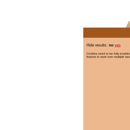
Hide results:
no
yes
Cookies need to be fully enabled
feature to work over multiple ses