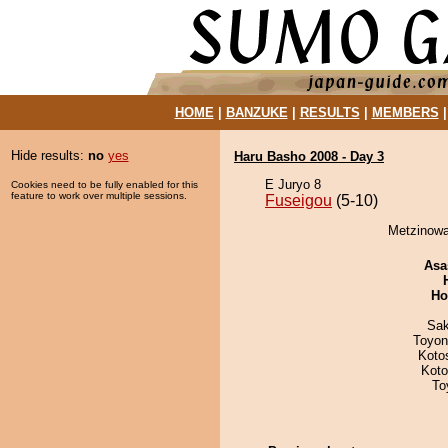
HOME
|
BANZUKE
|
RESULTS
|
MEMBERS
Hide results:
no
yes
Haru Basho 2008 - Day 3
E Juryo 8
Cookies need to be fully enabled for this
feature to work over multiple sessions.
Fuseigou
(5-10)
Metzinowa
Asa
Ho
Sak
Toyon
Koto
Koto
To