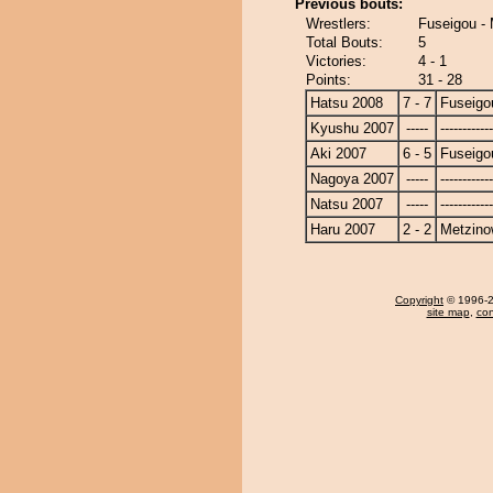
Previous bouts:
Wrestlers:
Fuseigou -
Total Bouts:
5
Victories:
4 - 1
Points:
31 - 28
Hatsu 2008
7 - 7
Fuseigo
Kyushu 2007
-----
------------
Aki 2007
6 - 5
Fuseigo
Nagoya 2007
-----
------------
Natsu 2007
-----
------------
Haru 2007
2 - 2
Metzin
Copyright
© 1996-20
site map
,
con