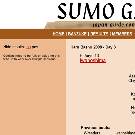
HOME
|
BANZUKE
|
RESULTS
|
MEMBERS
Hide results:
no
yes
Haru Basho 2008 - Day 3
E Juryo 13
Cookies need to be fully enabled for this
feature to work over multiple sessions.
Iwanoshima
As
Chi
K
To
H
To
Previous bouts:
Wrestlers:
Iwanoshima