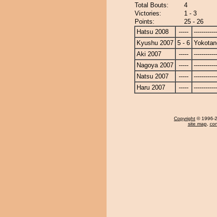
Total Bouts:
4
Victories:
1 - 3
Points:
25 - 26
Hatsu 2008
-----
------------
Kyushu 2007
5 - 6
Yokotan
Aki 2007
-----
------------
Nagoya 2007
-----
------------
Natsu 2007
-----
------------
Haru 2007
-----
------------
Copyright
© 1996-20
site map
,
con