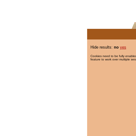
Hide results:
no
yes
Cookies need to be fully enabled
feature to work over multiple ses