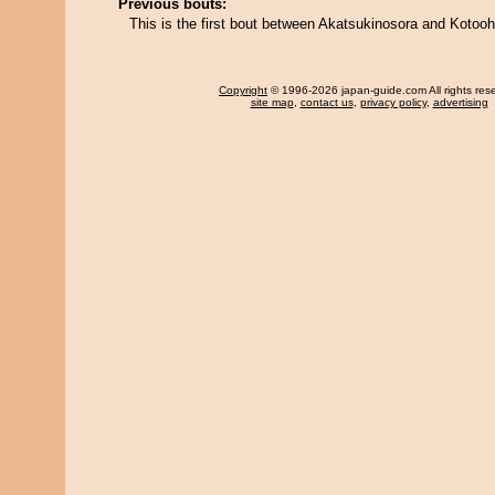
Previous bouts:
This is the first bout between Akatsukinosora and Kotoo
Copyright
© 1996-2026 japan-guide.com All rights res
site map
,
contact us
,
privacy policy
,
advertising