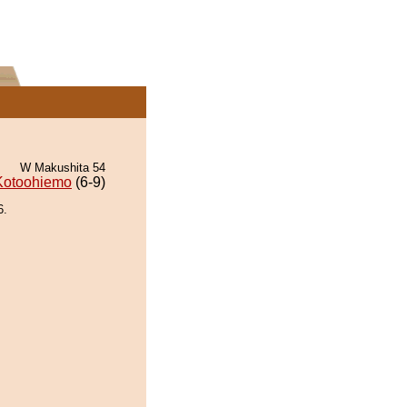
W Makushita 54
Kotoohiemo
(6-9)
6.