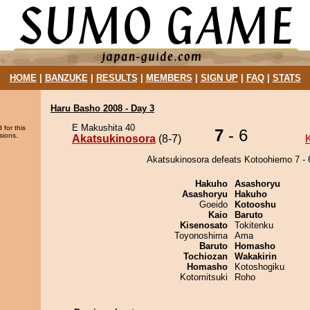
HOME
|
BANZUKE
|
RESULTS
|
MEMBERS
|
SIGN UP
|
FAQ
|
STATS
Haru Basho 2008 - Day 3
E Makushita 40
 for this
7
- 6
sions.
Akatsukinosora
(8-7)
Akatsukinosora defeats Kotoohiemo 7 - 
Hakuho
Asashoryu
Asashoryu
Hakuho
Goeido
Kotooshu
Kaio
Baruto
Kisenosato
Tokitenku
Toyonoshima
Ama
Baruto
Homasho
Tochiozan
Wakakirin
Homasho
Kotoshogiku
Kotomitsuki
Roho