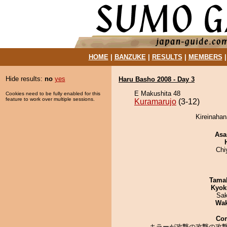
HOME
|
BANZUKE
|
RESULTS
|
MEMBERS
Hide results:
no
yes
Haru Basho 2008 - Day 3
E Makushita 48
Cookies need to be fully enabled for this
feature to work over multiple sessions.
Kuramarujo
(3-12)
Kireinahan
Asa
Chi
Tama
Kyok
Sak
Wa
Co
キラーが攻撃の攻撃の攻