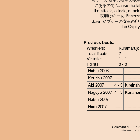
にあるので 'Cause the kill
the attack, attack, attack
夜明けの王女 Princess 
dawn ジプシーの女王の印 Si
the Gyps
Previous bouts:
Wrestlers:
Kuramarujo 
Total Bouts:
2
Victories:
1 - 1
Points:
8 - 8
Hatsu 2008
-----
------------
Kyushu 2007
-----
------------
Aki 2007
4 - 5
Kireina
Nagoya 2007
4 - 3
Kuramar
Natsu 2007
-----
------------
Haru 2007
-----
------------
Copyright
© 1996-20
site map
,
con