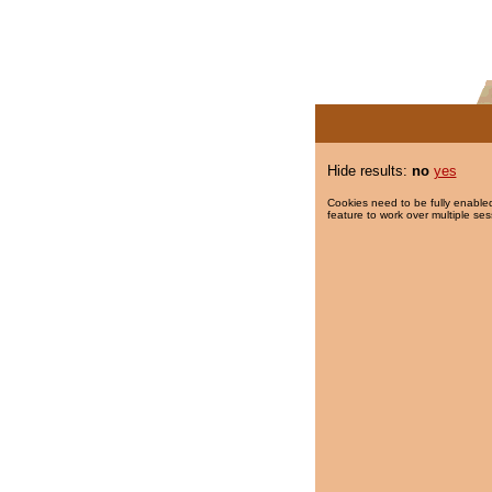
Hide results:
no
yes
Cookies need to be fully enabled
feature to work over multiple ses