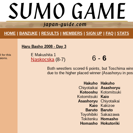
HOME
|
BANZUKE
|
RESULTS
|
MEMBERS
|
SIGN UP
|
FAQ
|
STATS
Haru Basho 2008 - Day 3
E Makushita 1
 for this
6 -
6
sions.
Naskocska
(8-7)
Both wrestlers scored 6 points, but Toschima win
due to the higher placed winner (Asashoryu in posi
Hakuho
Hakuho
Chiyotaikai
Asashoryu
Kotooshu
Kotomitsuki
Kotomitsuki
Kaio
Asashoryu
Chiyotaikai
Kaio
Kakizoe
Baruto
Baruto
Toyohibiki
Sakaizawa
Tokitenku
Homasho
Homasho
Hokutoriki