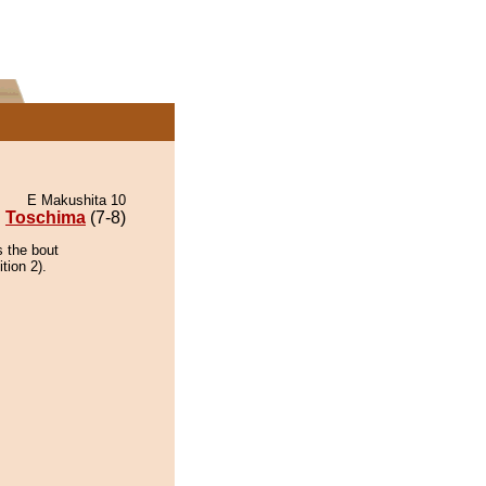
E Makushita 10
Toschima
(7-8)
s the bout
tion 2).