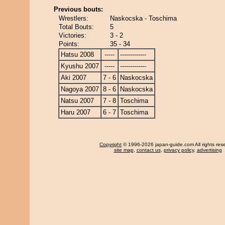
Previous bouts:
Wrestlers:
Naskocska - Toschima
Total Bouts:
5
Victories:
3 - 2
Points:
35 - 34
Hatsu 2008
-----
-------------
Kyushu 2007
-----
-------------
Aki 2007
7 - 6
Naskocska
Nagoya 2007
8 - 6
Naskocska
Natsu 2007
7 - 8
Toschima
Haru 2007
6 - 7
Toschima
Copyright
© 1996-2026 japan-guide.com All rights res
site map
,
contact us
,
privacy policy
,
advertising