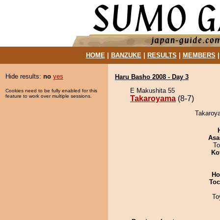
HOME
|
BANZUKE
|
RESULTS
|
MEMBERS
Hide results:
no
yes
Haru Basho 2008 - Day 3
E Makushita 55
Cookies need to be fully enabled for this
feature to work over multiple sessions.
Takaroyama
(8-7)
Takaroya
Asa
To
Ko
Ho
Toc
To