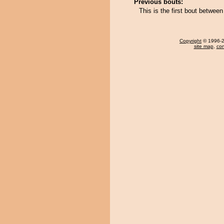
Previous bouts:
This is the first bout betwe
Copyright
© 1996-20
site map
,
con