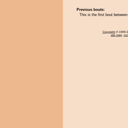
Previous bouts:
This is the first bout betw
Copyright
© 1996-20
site map
,
con