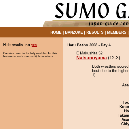
HOME
|
BANZUKE
|
RESULTS
|
MEMBERS
Hide results:
no
yes
Haru Basho 2008 - Day 4
E Makushita 52
Cookies need to be fully enabled for this
feature to work over multiple sessions.
Natsunoyama
(12-3)
Both wrestlers scored
bout due to the higher
1).
Asa
Toc
Koto
Ho
Takam
Asa
Chiy