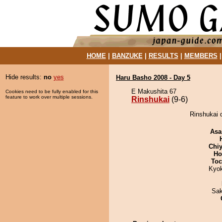
HOME
|
BANZUKE
|
RESULTS
|
MEMBERS
Hide results:
no
yes
Haru Basho 2008 - Day 5
E Makushita 67
Cookies need to be fully enabled for this
feature to work over multiple sessions.
Rinshukai
(9-6)
Rinshukai d
Asa
Chiy
Ho
Toc
Kyo
Sak