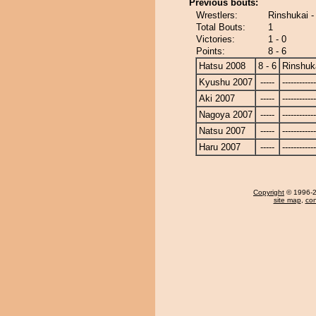
Previous bouts:
Wrestlers:
Rinshukai -
Total Bouts:
1
Victories:
1 - 0
Points:
8 - 6
Hatsu 2008
8 - 6
Rinshuk
Kyushu 2007
-----
------------
Aki 2007
-----
------------
Nagoya 2007
-----
------------
Natsu 2007
-----
------------
Haru 2007
-----
------------
Copyright
© 1996-20
site map
,
con