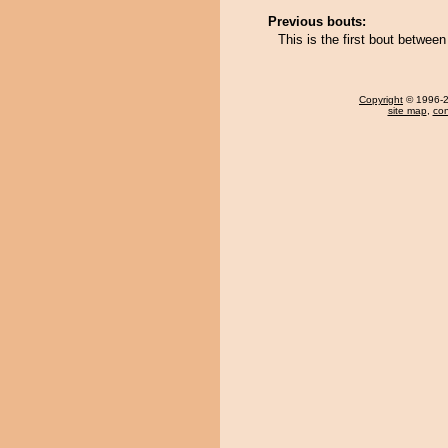
Previous bouts:
This is the first bout betwe
Copyright
© 1996-20
site map
,
con