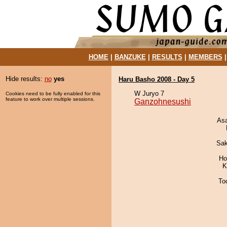
HOME
|
BANZUKE
|
RESULTS
|
MEMBERS
Hide results:
no
yes
Haru Basho 2008 - Day 5
W Juryo 7
Cookies need to be fully enabled for this
feature to work over multiple sessions.
Ganzohnesushi
As
Sak
Ho
K
To