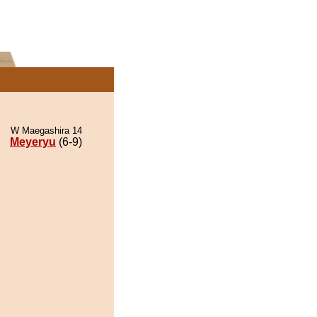
W Maegashira 14
Meyeryu
(6-9)