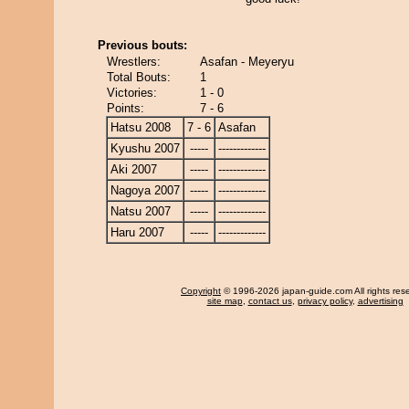
Previous bouts:
Wrestlers:
Asafan - Meyeryu
Total Bouts:
1
Victories:
1 - 0
Points:
7 - 6
Hatsu 2008
7 - 6
Asafan
Kyushu 2007
-----
-------------
Aki 2007
-----
-------------
Nagoya 2007
-----
-------------
Natsu 2007
-----
-------------
Haru 2007
-----
-------------
Copyright
© 1996-2026 japan-guide.com All rights res
site map
,
contact us
,
privacy policy
,
advertising