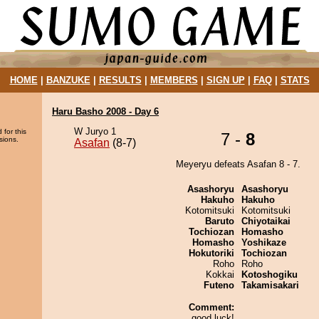
HOME
|
BANZUKE
|
RESULTS
|
MEMBERS
|
SIGN UP
|
FAQ
|
STATS
Haru Basho 2008 - Day 6
W Juryo 1
 for this
7 -
8
sions.
Asafan
(8-7)
Meyeryu defeats Asafan 8 - 7.
Asashoryu
Asashoryu
Hakuho
Hakuho
Kotomitsuki
Kotomitsuki
Baruto
Chiyotaikai
Tochiozan
Homasho
Homasho
Yoshikaze
Hokutoriki
Tochiozan
Roho
Roho
Kokkai
Kotoshogiku
Futeno
Takamisakari
Comment:
good luck!