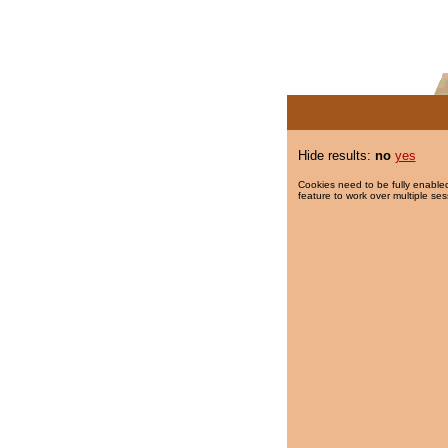
Hide results:
no
yes
Cookies need to be fully enabled
feature to work over multiple ses