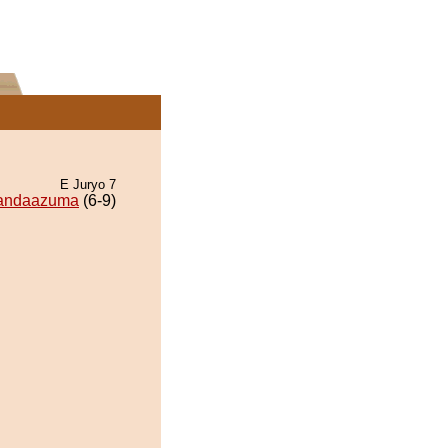
E Juryo 7
andaazuma
(6-9)