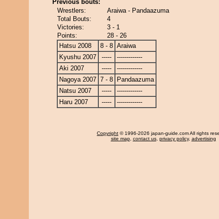
Previous bouts:
Wrestlers:
Araiwa - Pandaazuma
Total Bouts:
4
Victories:
3 - 1
Points:
28 - 26
Hatsu 2008
8 - 8
Araiwa
Kyushu 2007
-----
-------------
Aki 2007
-----
-------------
Nagoya 2007
7 - 8
Pandaazuma
Natsu 2007
-----
-------------
Haru 2007
-----
-------------
Copyright
© 1996-2026 japan-guide.com All rights res
site map
,
contact us
,
privacy policy
,
advertising