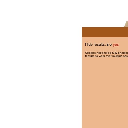
Hide results:
no
yes
Cookies need to be fully enabled
feature to work over multiple ses