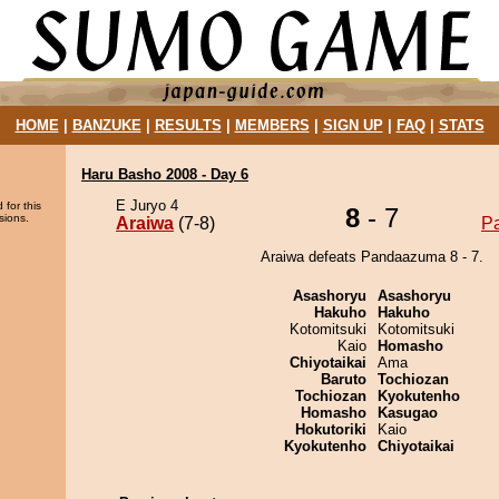
HOME
|
BANZUKE
|
RESULTS
|
MEMBERS
|
SIGN UP
|
FAQ
|
STATS
Haru Basho 2008 - Day 6
E Juryo 4
 for this
8
- 7
sions.
Araiwa
(7-8)
P
Araiwa defeats Pandaazuma 8 - 7.
Asashoryu
Asashoryu
Hakuho
Hakuho
Kotomitsuki
Kotomitsuki
Kaio
Homasho
Chiyotaikai
Ama
Baruto
Tochiozan
Tochiozan
Kyokutenho
Homasho
Kasugao
Hokutoriki
Kaio
Kyokutenho
Chiyotaikai