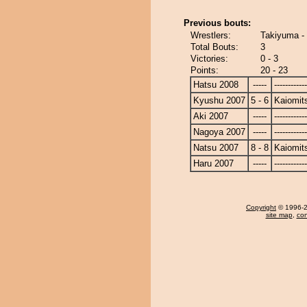
Previous bouts:
Wrestlers:
Takiyuma - 
Total Bouts:
3
Victories:
0 - 3
Points:
20 - 23
Hatsu 2008
-----
------------
Kyushu 2007
5 - 6
Kaiomit
Aki 2007
-----
------------
Nagoya 2007
-----
------------
Natsu 2007
8 - 8
Kaiomit
Haru 2007
-----
------------
Copyright
© 1996-20
site map
,
con