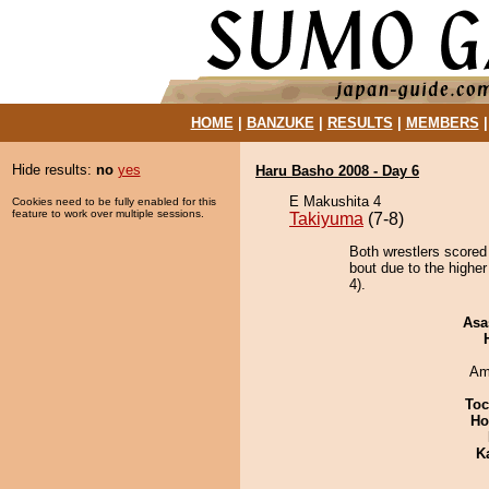
HOME
|
BANZUKE
|
RESULTS
|
MEMBERS
Hide results:
no
yes
Haru Basho 2008 - Day 6
E Makushita 4
Cookies need to be fully enabled for this
feature to work over multiple sessions.
Takiyuma
(7-8)
Both wrestlers scored
bout due to the highe
4).
Asa
Ami
Toc
Ho
K