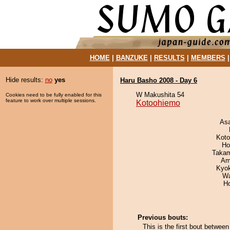
HOME
|
BANZUKE
|
RESULTS
|
MEMBERS
Hide results:
no
yes
Haru Basho 2008 - Day 6
W Makushita 54
Cookies need to be fully enabled for this
feature to work over multiple sessions.
Kotoohiemo
As
Koto
Ho
Takam
Ami
Kyo
Wa
H
Previous bouts:
This is the first bout betwe