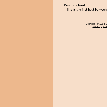
Previous bouts:
This is the first bout betwe
Copyright
© 1996-20
site map
,
con