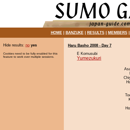
HOME
|
BANZUKE
|
RESULTS
|
MEMBERS
Hide results:
no
yes
Haru Basho 2008 - Day 7
E Komusubi
Cookies need to be fully enabled for this
feature to work over multiple sessions.
Yumezukuri
As
Chi
H
To
Ho