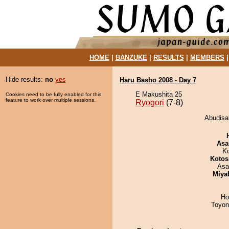
HOME
|
BANZUKE
|
RESULTS
|
MEMBERS
Hide results:
no
yes
Haru Basho 2008 - Day 7
E Makushita 25
Cookies need to be fully enabled for this
feature to work over multiple sessions.
Ryogori
(7-8)
Abudisak
Asa
K
Kotos
Asa
Miya
Ho
Toyon