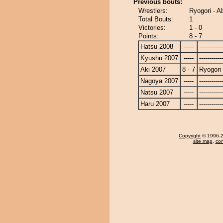
Previous bouts:
Wrestlers:
Ryogori - A
Total Bouts:
1
Victories:
1 - 0
Points:
8 - 7
Hatsu 2008
-----
------------
Kyushu 2007
-----
------------
Aki 2007
8 - 7
Ryogori
Nagoya 2007
-----
------------
Natsu 2007
-----
------------
Haru 2007
-----
------------
Copyright
© 1996-20
site map
,
con