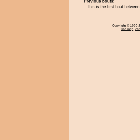
Previous bouts:
This is the first bout betwee
Copyright
© 1996-20
site map
,
con