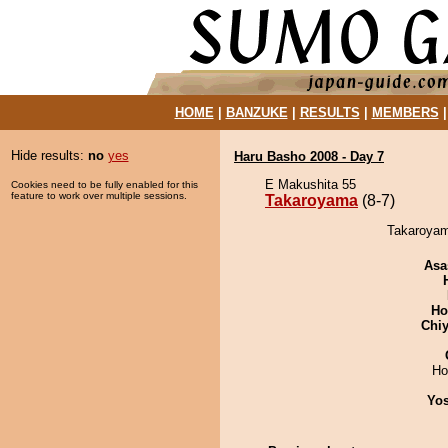
HOME
|
BANZUKE
|
RESULTS
|
MEMBERS
Hide results:
no
yes
Haru Basho 2008 - Day 7
E Makushita 55
Cookies need to be fully enabled for this
feature to work over multiple sessions.
Takaroyama
(8-7)
Takaroyama
Asa
Ho
Chiy
Ho
Yos