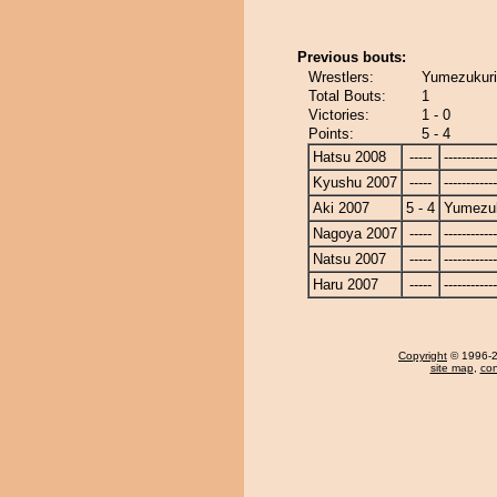
Previous bouts:
Wrestlers:
Yumezukuri 
Total Bouts:
1
Victories:
1 - 0
Points:
5 - 4
Hatsu 2008
-----
------------
Kyushu 2007
-----
------------
Aki 2007
5 - 4
Yumezuk
Nagoya 2007
-----
------------
Natsu 2007
-----
------------
Haru 2007
-----
------------
Copyright
© 1996-20
site map
,
con