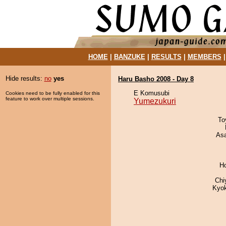
HOME
|
BANZUKE
|
RESULTS
|
MEMBERS
Hide results:
no
yes
Haru Basho 2008 - Day 8
E Komusubi
Cookies need to be fully enabled for this
feature to work over multiple sessions.
Yumezukuri
To
As
H
Chi
Kyo