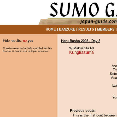
HOME
|
BANZUKE
|
RESULTS
|
MEMBERS
Hide results:
no
yes
Haru Basho 2008 - Day 8
W Makushita 68
Cookies need to be fully enabled for this
feature to work over multiple sessions.
Kungliazuma
As
To
Koto
Asa
Iw
Yo
Previous bouts:
This is the first bout betwee