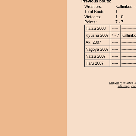
Previous bouts:
Wrestlers:
Kallinikos -
Total Bouts:
1
Victories:
1 - 0
Points:
7 - 7
Hatsu 2008
-----
------------
Kyushu 2007
7 - 7
Kallinik
Aki 2007
-----
------------
Nagoya 2007
-----
------------
Natsu 2007
-----
------------
Haru 2007
-----
------------
Copyright
© 1996-20
site map
,
con