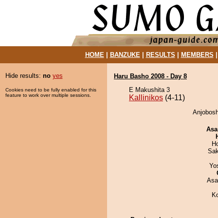
HOME
|
BANZUKE
|
RESULTS
|
MEMBERS
Hide results:
no
yes
Haru Basho 2008 - Day 8
E Makushita 3
Cookies need to be fully enabled for this
feature to work over multiple sessions.
Kallinikos
(4-11)
Anjoboshi
Asa
H
Sak
Yo
Asa
K