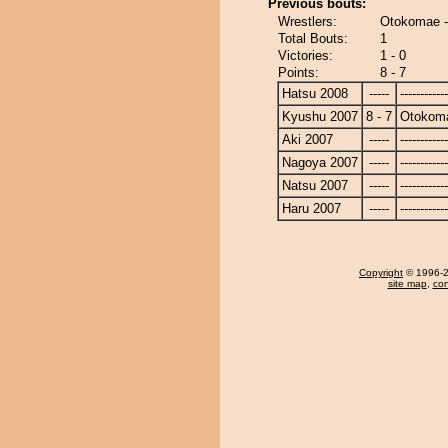
Previous bouts:
Wrestlers:
Otokomae -
Total Bouts:
1
Victories:
1 - 0
Points:
8 - 7
Hatsu 2008
-----
------------
Kyushu 2007
8 - 7
Otokom
Aki 2007
-----
------------
Nagoya 2007
-----
------------
Natsu 2007
-----
------------
Haru 2007
-----
------------
Copyright
© 1996-20
site map
,
con