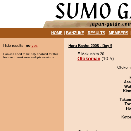
HOME
|
BANZUKE
|
RESULTS
|
MEMBERS
Hide results:
no
yes
Haru Basho 2008 - Day 9
E Makushita 20
Cookies need to be fully enabled for this
feature to work over multiple sessions.
Otokomae
(10-5)
Otokoma
Asa
Wa
Kis
Takam
Toc
Ho
Koto