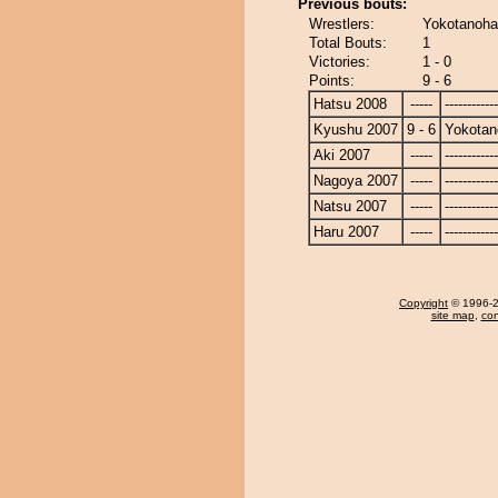
Previous bouts:
Wrestlers:
Yokotanohar
Total Bouts:
1
Victories:
1 - 0
Points:
9 - 6
Hatsu 2008
-----
------------
Kyushu 2007
9 - 6
Yokotan
Aki 2007
-----
------------
Nagoya 2007
-----
------------
Natsu 2007
-----
------------
Haru 2007
-----
------------
Copyright
© 1996-20
site map
,
con