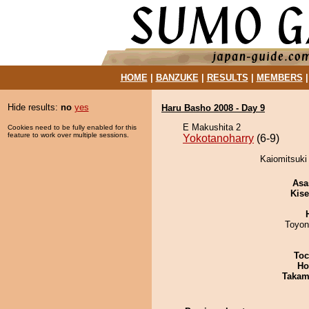
HOME
|
BANZUKE
|
RESULTS
|
MEMBERS
Hide results:
no
yes
Haru Basho 2008 - Day 9
E Makushita 2
Cookies need to be fully enabled for this
feature to work over multiple sessions.
Yokotanoharry
(6-9)
Kaiomitsuki 
Asa
Kis
Toyon
Toc
Ho
Takam