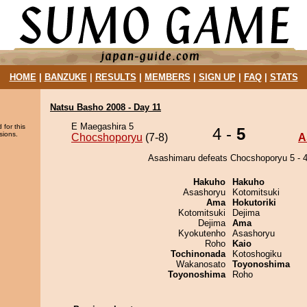
HOME
|
BANZUKE
|
RESULTS
|
MEMBERS
|
SIGN UP
|
FAQ
|
STATS
Natsu Basho 2008 - Day 11
E Maegashira 5
 for this
4 -
5
sions.
Chocshoporyu
(7-8)
A
Asashimaru defeats Chocshoporyu 5 - 4
Hakuho
Hakuho
Asashoryu
Kotomitsuki
Ama
Hokutoriki
Kotomitsuki
Dejima
Dejima
Ama
Kyokutenho
Asashoryu
Roho
Kaio
Tochinonada
Kotoshogiku
Wakanosato
Toyonoshima
Toyonoshima
Roho