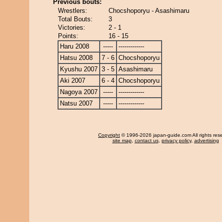
Previous bouts:
Wrestlers:
Chocshoporyu - Asashimaru
Total Bouts:
3
Victories:
2 - 1
Points:
16 - 15
Haru 2008
-----
-------------
Hatsu 2008
7 - 6
Chocshoporyu
Kyushu 2007
3 - 5
Asashimaru
Aki 2007
6 - 4
Chocshoporyu
Nagoya 2007
-----
-------------
Natsu 2007
-----
-------------
Copyright
© 1996-2026 japan-guide.com All rights res
site map
,
contact us
,
privacy policy
,
advertising