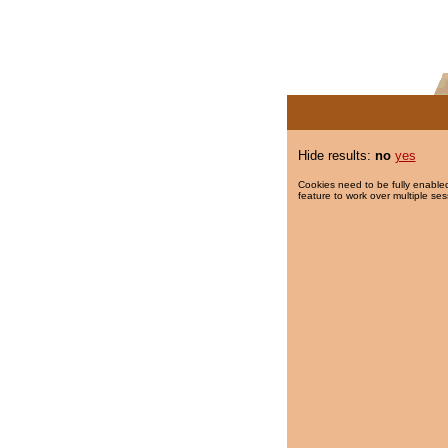
Hide results:
no
yes
Cookies need to be fully enabled
feature to work over multiple ses