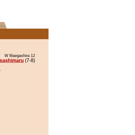
W Maegashira 12
sashimaru
(7-8)
.