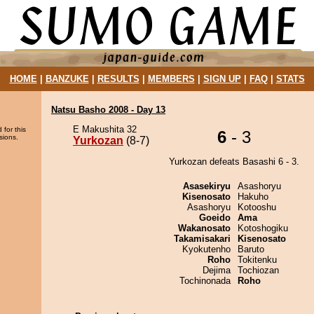
HOME
|
BANZUKE
|
RESULTS
|
MEMBERS
|
SIGN UP
|
FAQ
|
STATS
Natsu Basho 2008 - Day 13
E Makushita 32
 for this
6
- 3
sions.
Yurkozan
(8-7)
Yurkozan defeats Basashi 6 - 3.
Asasekiryu
Asashoryu
Kisenosato
Hakuho
Asashoryu
Kotooshu
Goeido
Ama
Wakanosato
Kotoshogiku
Takamisakari
Kisenosato
Kyokutenho
Baruto
Roho
Tokitenku
Dejima
Tochiozan
Tochinonada
Roho