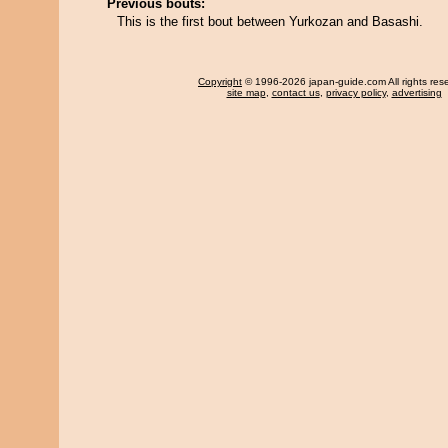
Previous bouts:
This is the first bout between Yurkozan and Basashi.
Copyright
© 1996-2026 japan-guide.com All rights res
site map
,
contact us
,
privacy policy
,
advertising