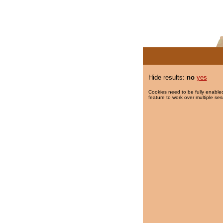
Hide results:
no
yes
Cookies need to be fully enabled
feature to work over multiple ses