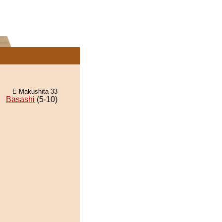
E Makushita 33
Basashi
(5-10)