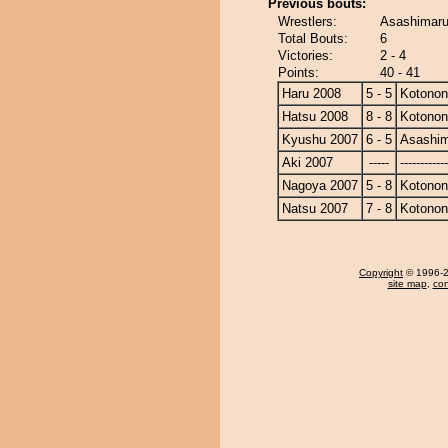
Previous bouts:
Wrestlers:
Asashimaru
Total Bouts:
6
Victories:
2 - 4
Points:
40 - 41
Haru 2008
5 - 5
Kotono
Hatsu 2008
8 - 8
Kotono
Kyushu 2007
6 - 5
Asashi
Aki 2007
-----
------------
Nagoya 2007
5 - 8
Kotono
Natsu 2007
7 - 8
Kotono
Copyright
© 1996-20
site map
,
con