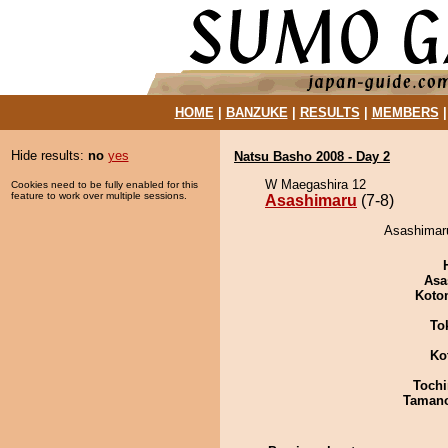
HOME
|
BANZUKE
|
RESULTS
|
MEMBERS
Hide results:
no
yes
Natsu Basho 2008 - Day 2
W Maegashira 12
Cookies need to be fully enabled for this
feature to work over multiple sessions.
Asashimaru
(7-8)
Asashimaru
Asa
Koto
To
Ko
Tochi
Taman