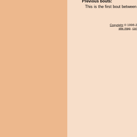
Previous bouts:
This is the first bout betwee
Copyright
© 1996-20
site map
,
con