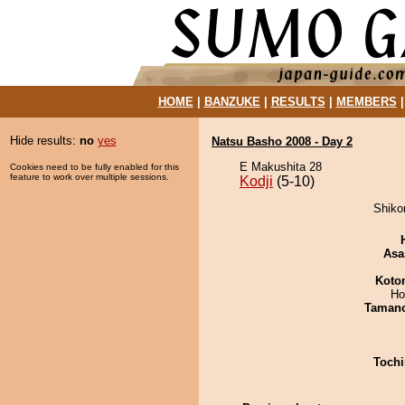
HOME
|
BANZUKE
|
RESULTS
|
MEMBERS
Hide results:
no
yes
Natsu Basho 2008 - Day 2
E Makushita 28
Cookies need to be fully enabled for this
feature to work over multiple sessions.
Kodji
(5-10)
Shikor
Asa
Koto
Ho
Taman
Tochi