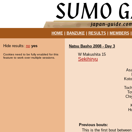
HOME
|
BANZUKE
|
RESULTS
|
MEMBERS
Hide results:
no
yes
Natsu Basho 2008 - Day 3
W Makushita 15
Cookies need to be fully enabled for this
feature to work over multiple sessions.
Sekihiryu
As
Koto
Toch
To
Chi
H
Previous bouts:
This is the first bout between