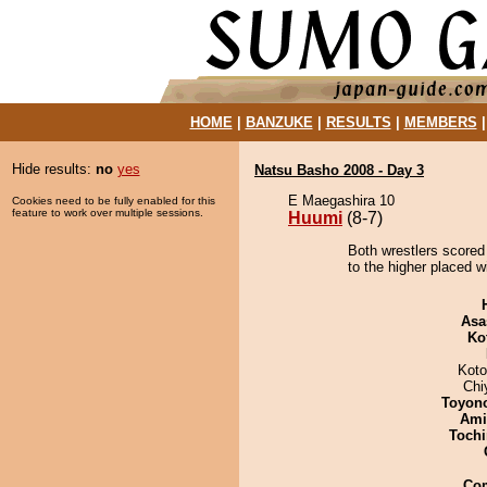
HOME
|
BANZUKE
|
RESULTS
|
MEMBERS
Hide results:
no
yes
Natsu Basho 2008 - Day 3
E Maegashira 10
Cookies need to be fully enabled for this
feature to work over multiple sessions.
Huumi
(8-7)
Both wrestlers scored
to the higher placed w
Asa
Ko
Koto
Chi
Toyon
Ami
Tochi
Co