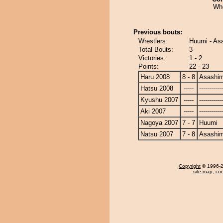
Wh
Previous bouts:
Wrestlers:
Huumi - As
Total Bouts:
3
Victories:
1 - 2
Points:
22 - 23
Haru 2008
8 - 8
Asashi
Hatsu 2008
-----
------------
Kyushu 2007
-----
------------
Aki 2007
-----
------------
Nagoya 2007
7 - 7
Huumi
Natsu 2007
7 - 8
Asashi
Copyright
© 1996-20
site map
,
con