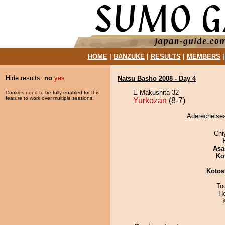
HOME
|
BANZUKE
|
RESULTS
|
MEMBERS
Hide results:
no
yes
Natsu Basho 2008 - Day 4
E Makushita 32
Cookies need to be fully enabled for this
feature to work over multiple sessions.
Yurkozan
(8-7)
Aderechelsea
Chi
Asa
Ko
Kotos
To
H