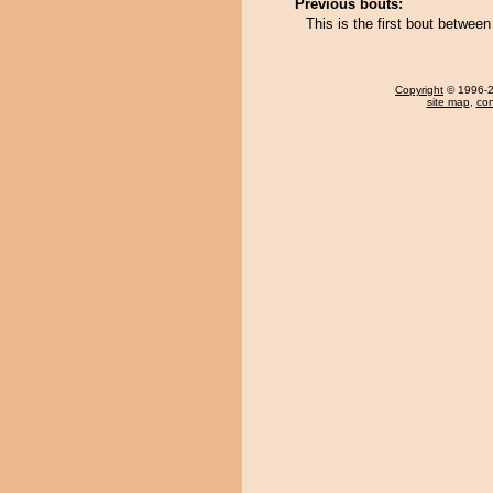
Previous bouts:
This is the first bout betwe
Copyright
© 1996-20
site map
,
con