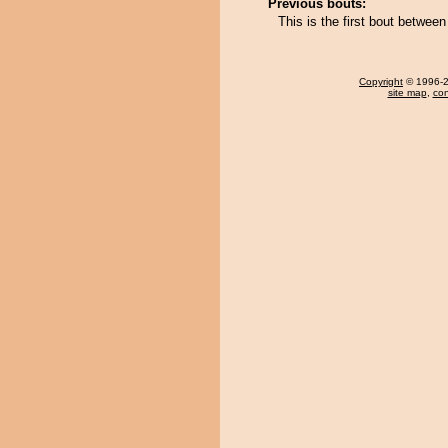
Previous bouts:
This is the first bout betwe
Copyright
© 1996-20
site map
,
con