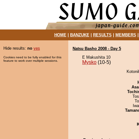
HOME
|
BANZUKE
|
RESULTS
|
MEMBERS
Hide results:
no
yes
Natsu Basho 2008 - Day 5
E Makushita 10
Cookies need to be fully enabled for this
feature to work over multiple sessions.
Mysko
(10-5)
Kotoni
Asa
Tochi
Tos
To
Iw
Taman
K