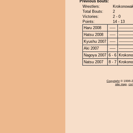
Previous bouts:
Wrestlers:
Krokonowak
Total Bouts:
2
Victories:
2 - 0
Points:
14 - 13
Haru 2008
-----
------------
Hatsu 2008
-----
------------
Kyushu 2007
-----
------------
Aki 2007
-----
------------
Nagoya 2007
6 - 6
Krokon
Natsu 2007
8 - 7
Krokon
Copyright
© 1996-20
site map
,
con