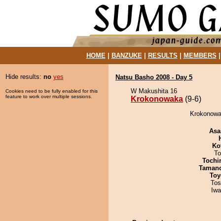
HOME
|
BANZUKE
|
RESULTS
|
MEMBERS
Hide results:
no
yes
Natsu Basho 2008 - Day 5
W Makushita 16
Cookies need to be fully enabled for this
feature to work over multiple sessions.
Krokonowaka
(9-6)
Krokonowak
Asa
Ko
To
Tochi
Taman
Toy
Tos
Iw