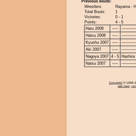
Previous bouts:
Wrestlers:
Rayama - H
Total Bouts:
1
Victories:
0 - 1
Points:
4 - 5
Haru 2008
-----
------------
Hatsu 2008
-----
------------
Kyushu 2007
-----
------------
Aki 2007
-----
------------
Nagoya 2007
4 - 5
Hashira
Natsu 2007
-----
------------
Copyright
© 1996-20
site map
,
con