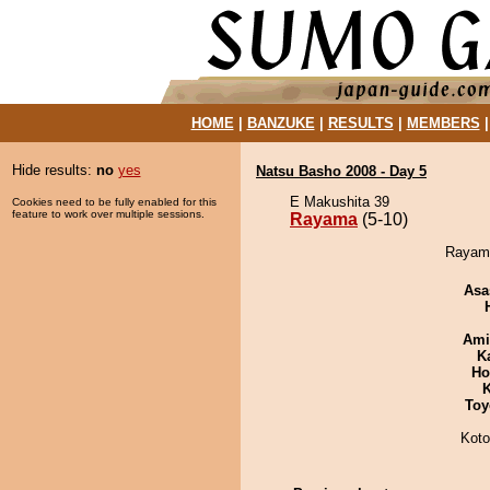
HOME
|
BANZUKE
|
RESULTS
|
MEMBERS
Hide results:
no
yes
Natsu Basho 2008 - Day 5
E Makushita 39
Cookies need to be fully enabled for this
feature to work over multiple sessions.
Rayama
(5-10)
Rayama
Asa
Ami
K
Ho
K
Toy
Koto