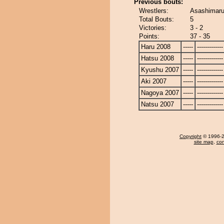
Previous bouts:
Wrestlers:
Asashimaru
Total Bouts:
5
Victories:
3 - 2
Points:
37 - 35
Haru 2008
-----
-------------
Hatsu 2008
-----
-------------
Kyushu 2007
-----
-------------
Aki 2007
-----
-------------
Nagoya 2007
-----
-------------
Natsu 2007
-----
-------------
Copyright
© 1996-20
site map
,
con