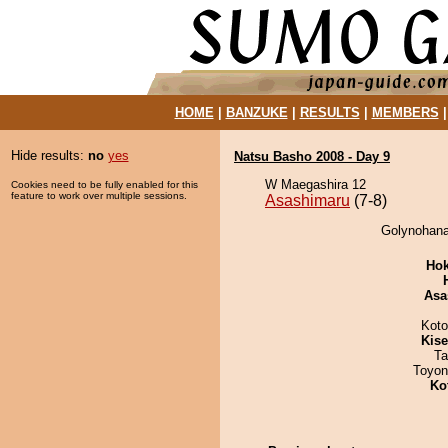
HOME
|
BANZUKE
|
RESULTS
|
MEMBERS
Hide results:
no
yes
Natsu Basho 2008 - Day 9
W Maegashira 12
Cookies need to be fully enabled for this
feature to work over multiple sessions.
Asashimaru
(7-8)
Golynohana
Hok
Asa
Koto
Kis
Ta
Toyon
Ko