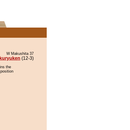
W Makushita 37
kuryuken
(12-3)
ins the
position