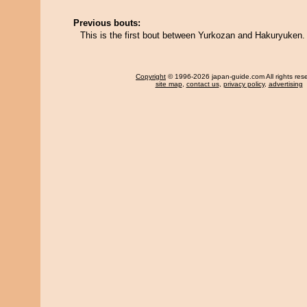
Previous bouts:
This is the first bout between Yurkozan and Hakuryuken.
Copyright
© 1996-2026 japan-guide.com All rights res
site map
,
contact us
,
privacy policy
,
advertising