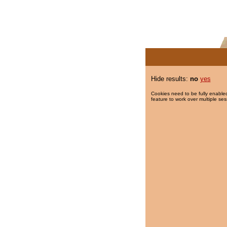
Hide results:
no
yes
Cookies need to be fully enabled
feature to work over multiple ses