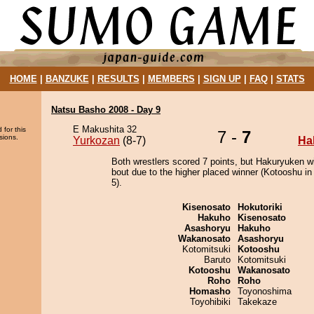
HOME
|
BANZUKE
|
RESULTS
|
MEMBERS
|
SIGN UP
|
FAQ
|
STATS
Natsu Basho 2008 - Day 9
E Makushita 32
 for this
7 -
7
sions.
Yurkozan
(8-7)
Ha
Both wrestlers scored 7 points, but Hakuryuken w
bout due to the higher placed winner (Kotooshu in 
5).
Kisenosato
Hokutoriki
Hakuho
Kisenosato
Asashoryu
Hakuho
Wakanosato
Asashoryu
Kotomitsuki
Kotooshu
Baruto
Kotomitsuki
Kotooshu
Wakanosato
Roho
Roho
Homasho
Toyonoshima
Toyohibiki
Takekaze