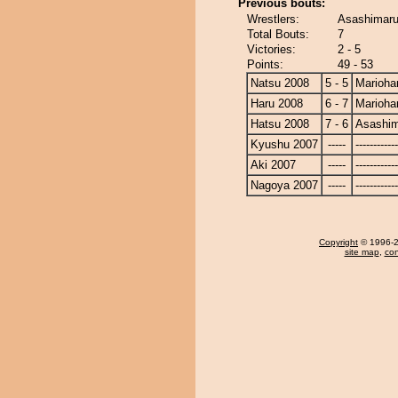
Previous bouts:
Wrestlers:
Asashimaru
Total Bouts:
7
Victories:
2 - 5
Points:
49 - 53
Natsu 2008
5 - 5
Marioha
Haru 2008
6 - 7
Marioha
Hatsu 2008
7 - 6
Asashi
Kyushu 2007
-----
------------
Aki 2007
-----
------------
Nagoya 2007
-----
------------
Copyright
© 1996-20
site map
,
con