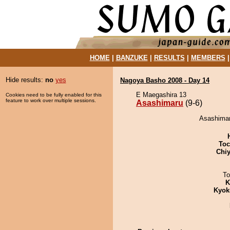
HOME
|
BANZUKE
|
RESULTS
|
MEMBERS
Hide results:
no
yes
Nagoya Basho 2008 - Day 14
E Maegashira 13
Cookies need to be fully enabled for this
feature to work over multiple sessions.
Asashimaru
(9-6)
Asashimar
Toc
Chiy
To
K
Kyok