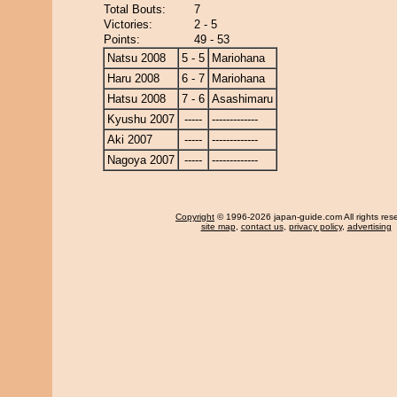
Total Bouts:
7
Victories:
2 - 5
Points:
49 - 53
Natsu 2008
5 - 5
Mariohana
Haru 2008
6 - 7
Mariohana
Hatsu 2008
7 - 6
Asashimaru
Kyushu 2007
-----
-------------
Aki 2007
-----
-------------
Nagoya 2007
-----
-------------
Copyright
© 1996-2026 japan-guide.com All rights res
site map
,
contact us
,
privacy policy
,
advertising