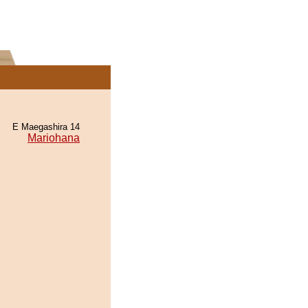
E Maegashira 14
Mariohana