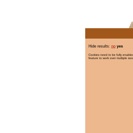
Hide results:
no
yes
Cookies need to be fully enabled
feature to work over multiple ses