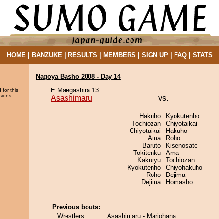
HOME
|
BANZUKE
|
RESULTS
|
MEMBERS
|
SIGN UP
|
FAQ
|
STATS
Nagoya Basho 2008 - Day 14
E Maegashira 13
 for this
sions.
Asashimaru
vs.
Hakuho
Kyokutenho
Tochiozan
Chiyotaikai
Chiyotaikai
Hakuho
Ama
Roho
Baruto
Kisenosato
Tokitenku
Ama
Kakuryu
Tochiozan
Kyokutenho
Chiyohakuho
Roho
Dejima
Dejima
Homasho
Previous bouts:
Wrestlers:
Asashimaru - Mariohana