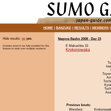
HOME
|
BANZUKE
|
RESULTS
|
MEMBERS
Hide results:
no
yes
Nagoya Basho 2008 - Day 15
E Makushita 15
Cookies need to be fully enabled for this
feature to work over multiple sessions.
Krokonowaka
To
Iw
Toyon
Ami
Toch
Kyo
Toch
Asa
Previous bouts:
Wrestlers:
Krokonowak