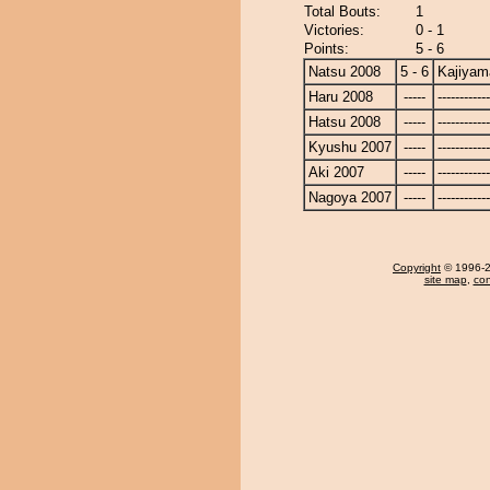
Total Bouts:
1
Victories:
0 - 1
Points:
5 - 6
Natsu 2008
5 - 6
Kajiyam
Haru 2008
-----
------------
Hatsu 2008
-----
------------
Kyushu 2007
-----
------------
Aki 2007
-----
------------
Nagoya 2007
-----
------------
Copyright
© 1996-20
site map
,
con