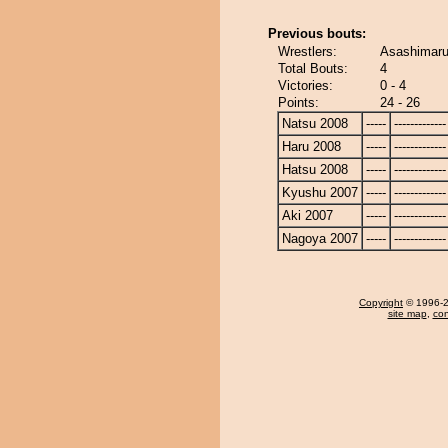
Previous bouts:
Wrestlers:
Asashimaru
Total Bouts:
4
Victories:
0 - 4
Points:
24 - 26
Natsu 2008
-----
-------------
Haru 2008
-----
-------------
Hatsu 2008
-----
-------------
Kyushu 2007
-----
-------------
Aki 2007
-----
-------------
Nagoya 2007
-----
-------------
Copyright
© 1996-20
site map
,
con