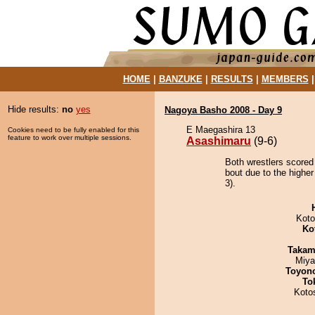
HOME
|
BANZUKE
|
RESULTS
|
MEMBERS
Hide results:
no
yes
Nagoya Basho 2008 - Day 9
E Maegashira 13
Cookies need to be fully enabled for this
feature to work over multiple sessions.
Asashimaru
(9-6)
Both wrestlers scored
bout due to the higher
3).
Koto
Ko
Takam
Miya
Toyon
To
Koto