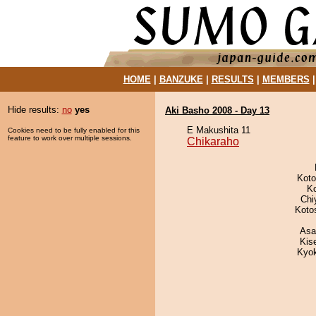
HOME
|
BANZUKE
|
RESULTS
|
MEMBERS
Hide results:
no
yes
Aki Basho 2008 - Day 13
E Makushita 11
Cookies need to be fully enabled for this
feature to work over multiple sessions.
Chikaraho
Koto
K
Chi
Koto
Asa
Kis
Kyo