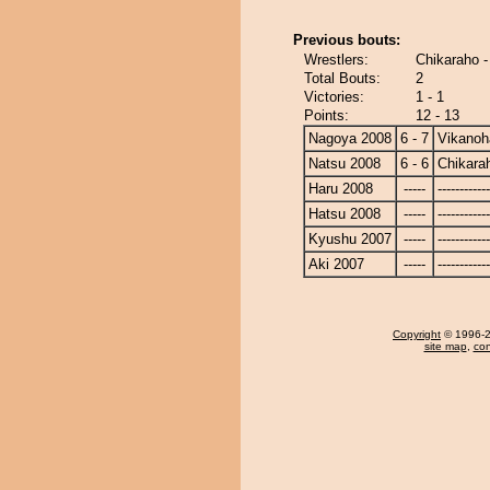
Previous bouts:
Wrestlers:
Chikaraho -
Total Bouts:
2
Victories:
1 - 1
Points:
12 - 13
Nagoya 2008
6 - 7
Vikanoh
Natsu 2008
6 - 6
Chikara
Haru 2008
-----
------------
Hatsu 2008
-----
------------
Kyushu 2007
-----
------------
Aki 2007
-----
------------
Copyright
© 1996-20
site map
,
con