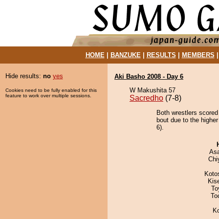
HOME
|
BANZUKE
|
RESULTS
|
MEMBERS
Hide results:
no
yes
Aki Basho 2008 - Day 6
W Makushita 57
Cookies need to be fully enabled for this
feature to work over multiple sessions.
Sacredho
(7-8)
Both wrestlers scored 
bout due to the higher
6).
As
Chi
Koto
Kis
To
To
K