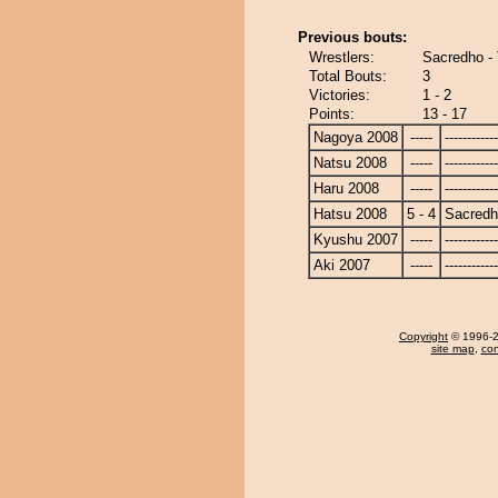
Previous bouts:
Wrestlers:
Sacredho - 
Total Bouts:
3
Victories:
1 - 2
Points:
13 - 17
Nagoya 2008
-----
------------
Natsu 2008
-----
------------
Haru 2008
-----
------------
Hatsu 2008
5 - 4
Sacred
Kyushu 2007
-----
------------
Aki 2007
-----
------------
Copyright
© 1996-20
site map
,
con