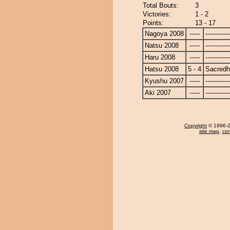
Total Bouts:
3
Victories:
1 - 2
Points:
13 - 17
Nagoya 2008
-----
------------
Natsu 2008
-----
------------
Haru 2008
-----
------------
Hatsu 2008
5 - 4
Sacred
Kyushu 2007
-----
------------
Aki 2007
-----
------------
Copyright
© 1996-20
site map
,
con