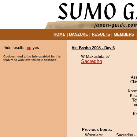
HOME
|
BANZUKE
|
RESULTS
|
MEMBERS
Hide results:
no
yes
Aki Basho 2008 - Day 6
W Makushita 57
Cookies need to be fully enabled for this
feature to work over multiple sessions.
Sacredho
As
Chi
Koto
Kis
To
To
K
Previous bouts:
Wrestlers:
Sacredho - 