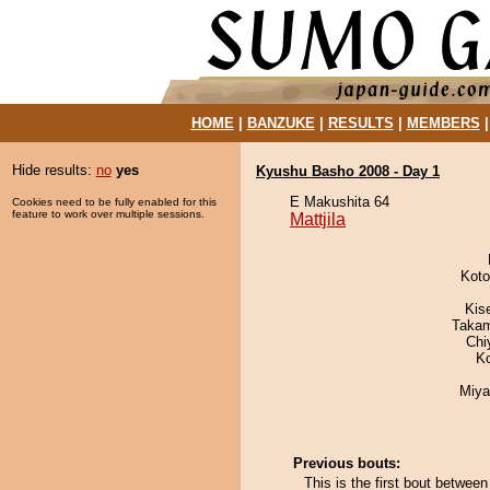
HOME
|
BANZUKE
|
RESULTS
|
MEMBERS
Hide results:
no
yes
Kyushu Basho 2008 - Day 1
E Makushita 64
Cookies need to be fully enabled for this
feature to work over multiple sessions.
Mattjila
Koto
Kis
Takam
Chi
K
Miya
Previous bouts:
This is the first bout betwee