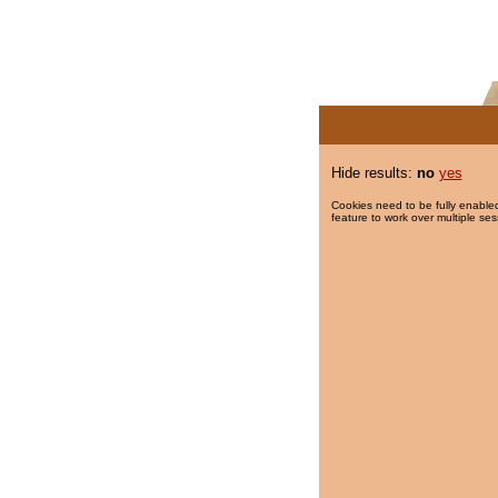
Hide results:
no
yes
Cookies need to be fully enabled
feature to work over multiple ses