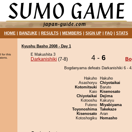
HOME
|
BANZUKE
|
RESULTS
|
MEMBERS
|
SIGN UP
|
FAQ
|
STATS
Kyushu Basho 2008 - Day 1
E Makushita 3
 for this
4 -
6
sions.
Darkanishiki
(7-8)
Bo
Bogdanyama defeats Darkanishiki 6 - 4
Hakuho
Hakuho
Asashoryu
Chiyotaikai
Kotomitsuki
Baruto
Kaio
Kisenosato
Chiyotaikai
Dejima
Kotooshu
Kakuryu
Futeno
Miyabiyama
Toyonoshima
Takekaze
Kisenosato
Aran
Kotoshogiku
Homasho