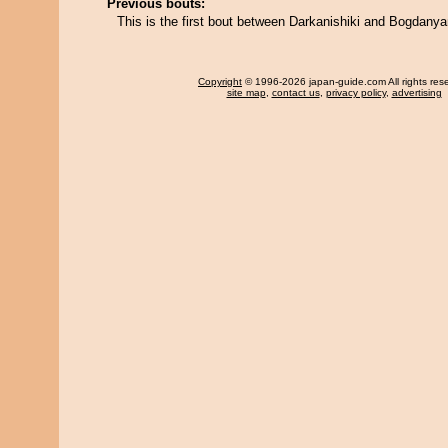
Previous bouts:
This is the first bout between Darkanishiki and Bogdany
Copyright
© 1996-2026 japan-guide.com All rights res
site map
,
contact us
,
privacy policy
,
advertising