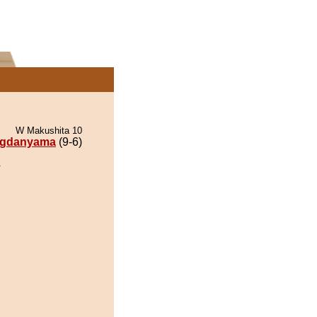
W Makushita 10
gdanyama
(9-6)
.