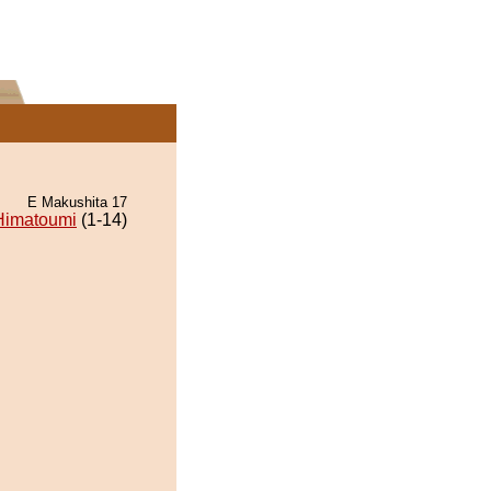
E Makushita 17
Himatoumi
(1-14)