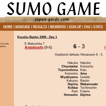
HOME
|
BANZUKE
|
RESULTS
|
MEMBERS
|
SIGN UP
|
FAQ
|
STATS
Kyushu Basho 2008 - Day 1
E Makushita 7
 for this
6
- 3
sions.
Anjoboshi
(9-6)
Anjoboshi defeats Himatoumi 6 - 3.
Hakuho
Hakuho
Chiyotaikai
Kotooshu
Toyonoshima
Kaio
Kotooshu
Ama
Miyabiyama
Goeido
Kakuryu
Baruto
Dejima
Wakanosato
Kokkai
Tochinoshin
Aran
Futeno
Homasho
Dejima