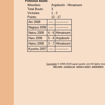
Previous bouts:
Wrestlers:
Anjoboshi - Himatoumi
Total Bouts:
3
Victories:
1 - 2
Points:
12 - 17
Aki 2008
-----
-------------
Nagoya 2008
-----
-------------
Natsu 2008
4 - 6
Himatoumi
Haru 2008
5 - 4
Anjoboshi
Hatsu 2008
3 - 7
Himatoumi
Kyushu 2007
-----
-------------
Copyright
© 1996-2026 japan-guide.com All rights res
site map
,
contact us
,
privacy policy
,
advertising