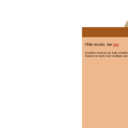
Hide results:
no
yes
Cookies need to be fully enabled
feature to work over multiple ses