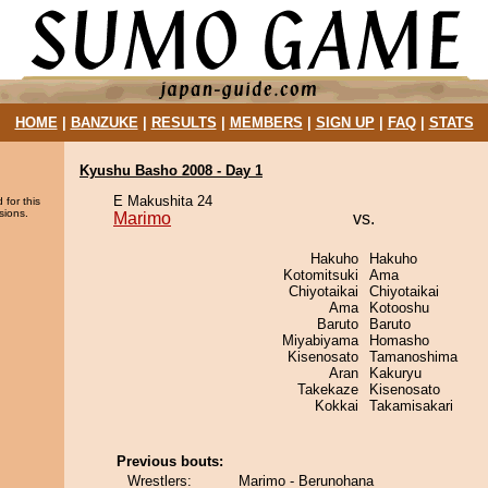
HOME
|
BANZUKE
|
RESULTS
|
MEMBERS
|
SIGN UP
|
FAQ
|
STATS
Kyushu Basho 2008 - Day 1
E Makushita 24
 for this
sions.
Marimo
vs.
Hakuho
Hakuho
Kotomitsuki
Ama
Chiyotaikai
Chiyotaikai
Ama
Kotooshu
Baruto
Baruto
Miyabiyama
Homasho
Kisenosato
Tamanoshima
Aran
Kakuryu
Takekaze
Kisenosato
Kokkai
Takamisakari
Previous bouts:
Wrestlers:
Marimo - Berunohana