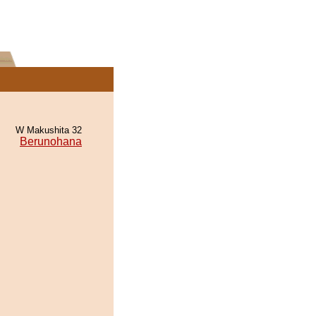
W Makushita 32
Berunohana