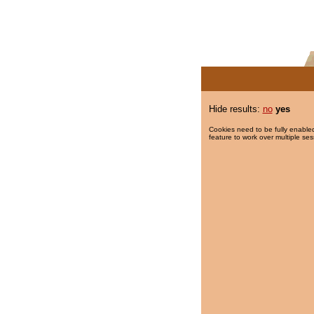
Hide results:
no
yes
Cookies need to be fully enabled
feature to work over multiple ses