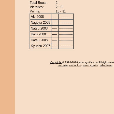
Total Bouts:
2
Victories:
2 - 0
Points:
13 - 11
Aki 2008
-----
-------------
Nagoya 2008
-----
-------------
Natsu 2008
-----
-------------
Haru 2008
-----
-------------
Hatsu 2008
-----
-------------
Kyushu 2007
-----
-------------
Copyright
© 1996-2026 japan-guide.com All rights res
site map
,
contact us
,
privacy policy
,
advertising