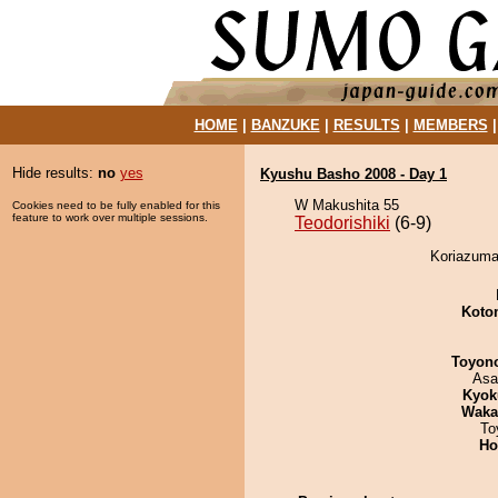
HOME
|
BANZUKE
|
RESULTS
|
MEMBERS
Hide results:
no
yes
Kyushu Basho 2008 - Day 1
W Makushita 55
Cookies need to be fully enabled for this
feature to work over multiple sessions.
Teodorishiki
(6-9)
Koriazuma 
Koto
Toyon
Asa
Kyok
Waka
To
Ho