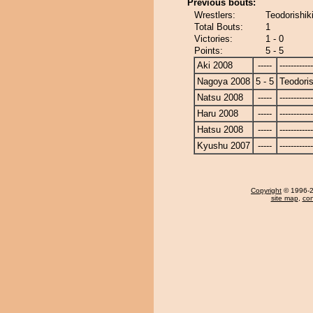
Previous bouts:
Wrestlers:
Teodorishik
Total Bouts:
1
Victories:
1 - 0
Points:
5 - 5
Aki 2008
-----
------------
Nagoya 2008
5 - 5
Teodoris
Natsu 2008
-----
------------
Haru 2008
-----
------------
Hatsu 2008
-----
------------
Kyushu 2007
-----
------------
Copyright
© 1996-20
site map
,
con