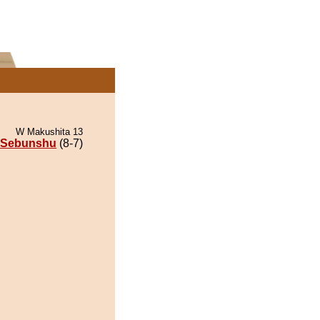
W Makushita 13
Sebunshu
(8-7)