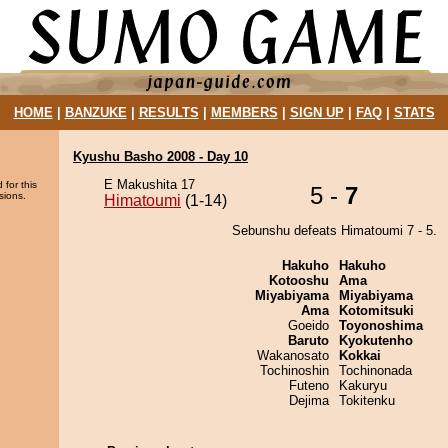
HOME
|
BANZUKE
|
RESULTS
|
MEMBERS
|
SIGN UP
|
FAQ
|
STATS
Kyushu Basho 2008 - Day 10
E Makushita 17
 for this
5 -
7
sions.
Himatoumi
(1-14)
Sebunshu defeats Himatoumi 7 - 5.
Hakuho
Hakuho
Kotooshu
Ama
Miyabiyama
Miyabiyama
Ama
Kotomitsuki
Goeido
Toyonoshima
Baruto
Kyokutenho
Wakanosato
Kokkai
Tochinoshin
Tochinonada
Futeno
Kakuryu
Dejima
Tokitenku