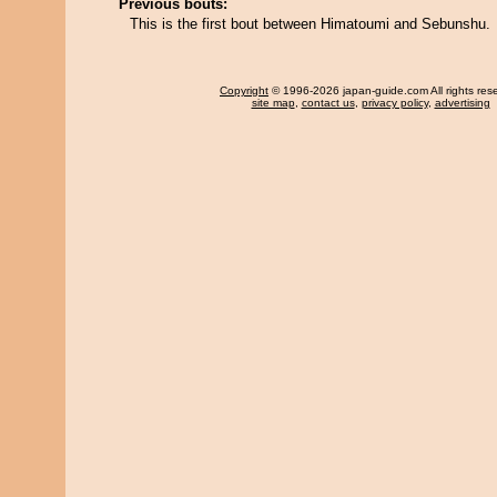
Previous bouts:
This is the first bout between Himatoumi and Sebunshu.
Copyright
© 1996-2026 japan-guide.com All rights res
site map
,
contact us
,
privacy policy
,
advertising