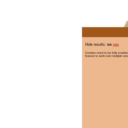
Hide results:
no
yes
Cookies need to be fully enabled
feature to work over multiple ses