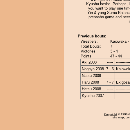
Kyushu basho. Perhaps, i
you want to play one tim
Yin & yang Sumo Balance.
prebasho game and need
Previous bouts:
Wrestlers:
Kaiowaka -
Total Bouts:
7
Victories:
3 - 4
Points:
47 - 44
Aki 2008
-----
------------
Nagoya 2008
7 - 6
Kaiowa
Natsu 2008
-----
------------
Haru 2008
7 - 7
Ekigoza
Hatsu 2008
-----
------------
Kyushu 2007
-----
------------
Copyright
© 1996-20
site map
,
con