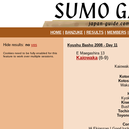
HOME
|
BANZUKE
|
RESULTS
|
MEMBERS
Hide results:
no
yes
Kyushu Basho 2008 - Day 11
E Maegashira 13
Cookies need to be fully enabled for this
feature to work over multiple sessions.
Kaiowaka
(6-9)
Kaiowaka
Koto
Kotos
Waka
Kyo
Kis
Bus
Tochi
Toyon
Co
Hi Ekigozan ! Good luck