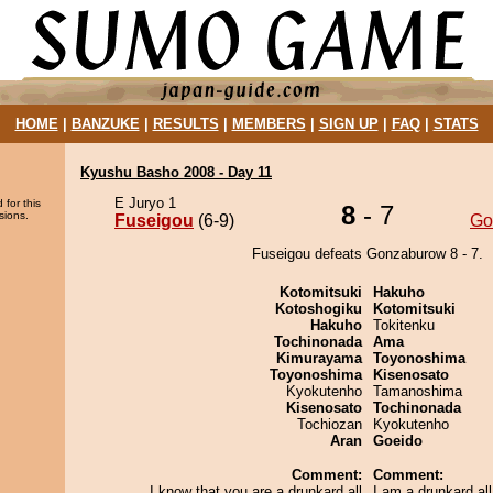
HOME
|
BANZUKE
|
RESULTS
|
MEMBERS
|
SIGN UP
|
FAQ
|
STATS
Kyushu Basho 2008 - Day 11
E Juryo 1
 for this
8
- 7
sions.
Fuseigou
(6-9)
Go
Fuseigou defeats Gonzaburow 8 - 7.
Kotomitsuki
Hakuho
Kotoshogiku
Kotomitsuki
Hakuho
Tokitenku
Tochinonada
Ama
Kimurayama
Toyonoshima
Toyonoshima
Kisenosato
Kyokutenho
Tamanoshima
Kisenosato
Tochinonada
Tochiozan
Kyokutenho
Aran
Goeido
Comment:
Comment:
I know that you are a drunkard all
I am a drunkard al