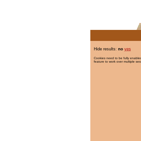
Hide results:
no
yes
Cookies need to be fully enabled
feature to work over multiple ses