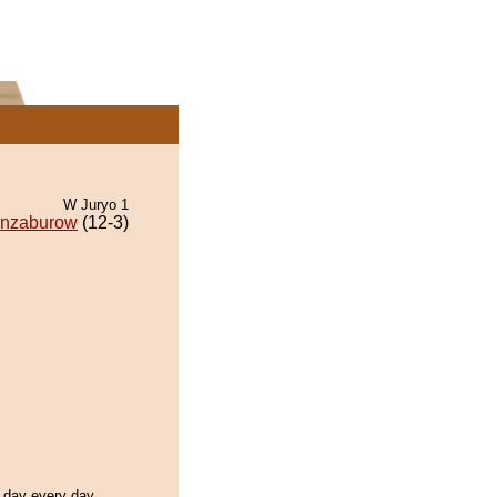
W Juryo 1
nzaburow
(12-3)
l day every day