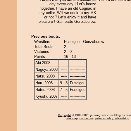
day every day ! Let's booze
together, I have an old Cognac in
my cellar. Will we drink to my MK
or not ? Let's enjoy it and have
pleasure ! Gambatte Gonzaburow.
Previous bouts:
Wrestlers:
Fuseigou - Gonzaburow
Total Bouts:
2
Victories:
2 - 0
Points:
16 - 13
Aki 2008
-----
-------------
Nagoya 2008
-----
-------------
Natsu 2008
-----
-------------
Haru 2008
9 - 8
Fuseigou
Hatsu 2008
7 - 5
Fuseigou
Kyushu 2007
-----
-------------
Copyright
© 1996-2026 japan-guide.com All rights res
site map
,
contact us
,
privacy policy
,
advertising