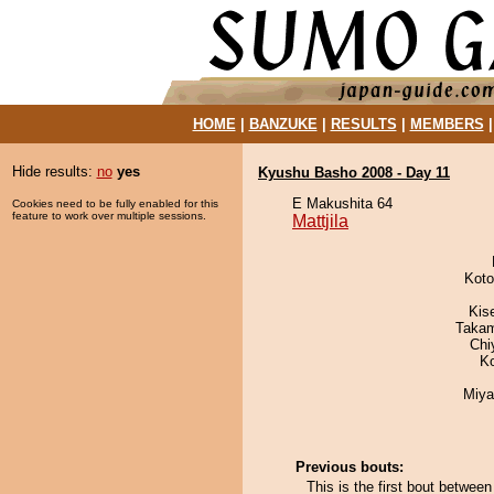
HOME
|
BANZUKE
|
RESULTS
|
MEMBERS
Hide results:
no
yes
Kyushu Basho 2008 - Day 11
E Makushita 64
Cookies need to be fully enabled for this
feature to work over multiple sessions.
Mattjila
Koto
Kis
Takam
Chi
K
Miya
Previous bouts:
This is the first bout between